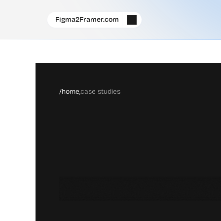
Figma2Framer.com
/home,
case studies
W
h
e
r
e
D
i
f
f
e
r
e