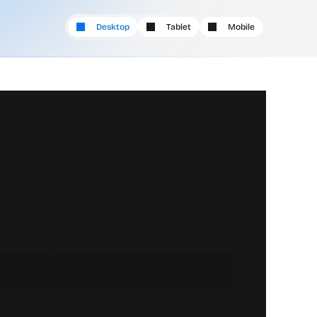
Desktop
Tablet
Mobile
i
t
s