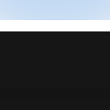
t
h
e
V
i
b
e
H
n
t