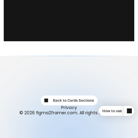
Back to Cards Sections
Privacy
How to use
© 2026 figma2framer.com. All rights reserved.